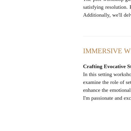
satisfying resolution.
Additionally, we'll del
IMMERSIVE 
Crafting Evocative S
In this setting worksho
examine the role of se
enhance the emotional 
I'm passionate and ex