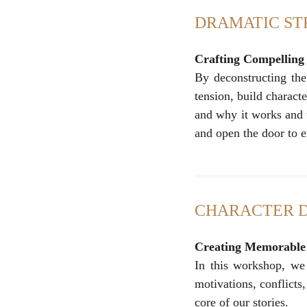
DRAMATIC S
Crafting Compelling
By deconstructing the 
tension, build charact
and why it works and 
and open the door to ex
CHARACTER 
Creating Memorable 
In this workshop, we 
motivations, conflicts
core of our stories.