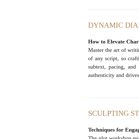
DYNAMIC DI
How to Elevate Char
Master the art of writ
of any script, so craf
subtext, pacing, and 
authenticity and drive
SCULPTING S
Techniques for Enga
The plot workshop guid