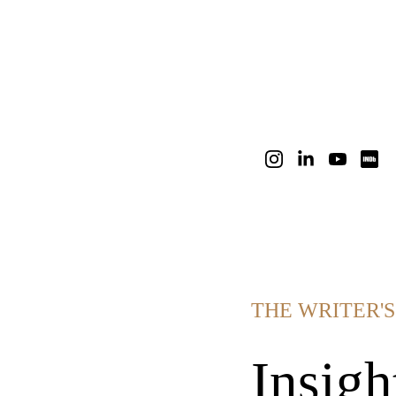
THE WRITER'
Insigh