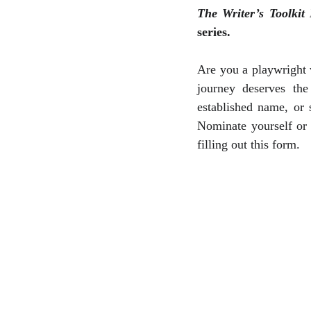
The Writer’s Toolkit
series.
Are you a playwright 
journey deserves the
established name, or
Nominate yourself or
filling out this form.