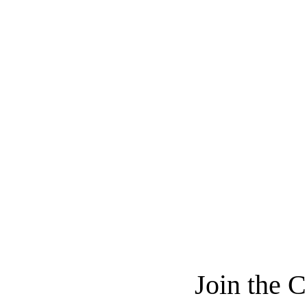
Join the 