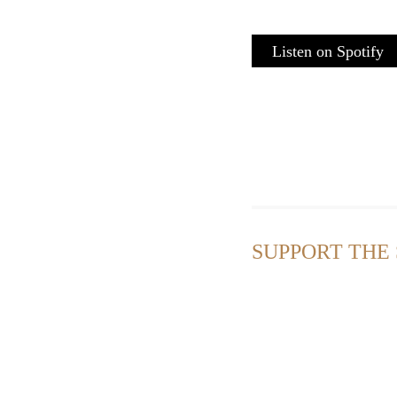
Listen on Spotify
SUPPORT THE