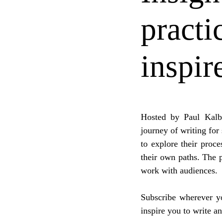
practi
inspir
Hosted by Paul Kalb
journey of writing for
to explore their proce
their own paths. The p
work with audiences.
Subscribe wherever yo
inspire you to write a